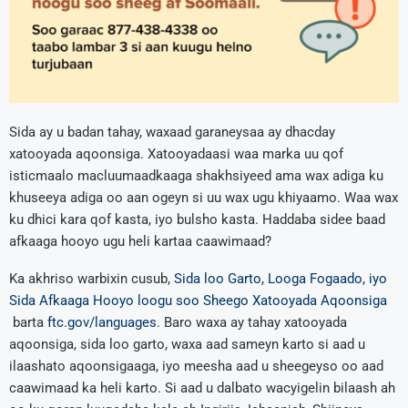
Sida ay u badan tahay, waxaad garaneysaa ay dhacday
xatooyada aqoonsiga. Xatooyadaasi waa marka uu qof
isticmaalo macluumaadkaaga shakhsiyeed ama wax adiga ku
khuseeya adiga oo aan ogeyn si uu wax ugu khiyaamo. Waa wax
ku dhici kara qof kasta, iyo bulsho kasta. Haddaba sidee baad
afkaaga hooyo ugu heli kartaa caawimaad?
Ka akhriso warbixin cusub,
Sida loo Garto, Looga Fogaado, iyo
Sida Afkaaga Hooyo loogu soo Sheego Xatooyada Aqoonsiga
barta
ftc.gov/languages
. Baro waxa ay tahay xatooyada
aqoonsiga, sida loo garto, waxa aad sameyn karto si aad u
ilaashato aqoonsigaaga, iyo meesha aad u sheegeyso oo aad
caawimaad ka heli karto. Si aad u dalbato wacyigelin bilaash ah