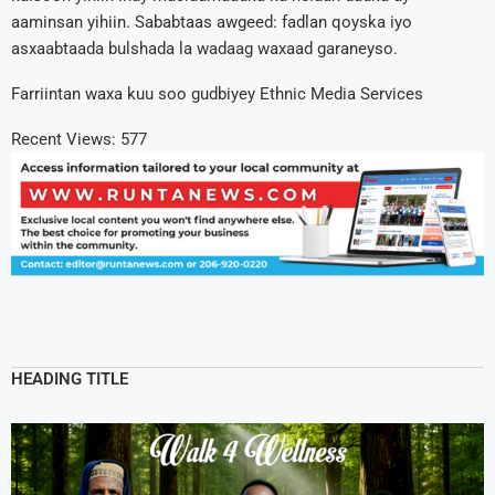
aaminsan yihiin. Sababtaas awgeed: fadlan qoyska iyo
asxaabtaada bulshada la wadaag waxaad garaneyso.
Farriintan waxa kuu soo gudbiyey Ethnic Media Services
Recent Views:
577
HEADING TITLE