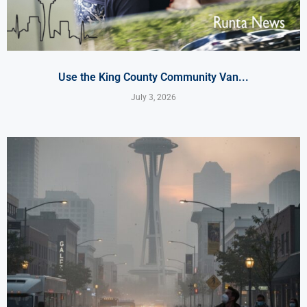
Use the King County Community Van...
July 3, 2026