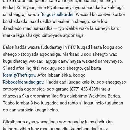
oo ku qoran luuqadaha kala ah Ingiriis, Isbaanish, Shiineys
Fudud, Kuuriyaan, ama Fiyetnaameys iyo si aad dadka kale ugu
sii sheegto, booqo
ftc.gov/bulkorder
. Waxaad ku caawin kartaa
bulshadaada inaad dadka u baahan u sheegto sida loo
ilaashado macluumaadka — iyo weliba waxa la sameyn karo
marka laga shakiyo xatooyada aqoonsiga.
Balse hadda waxaa fududaatay in FTC luuqad kasta loogu soo
sheego xatooyada aqoonsiga. Markaad u soo sheegto wax
kugu dhacay, waxaad lagugu caawinayaa waxaad sameyneyso.
Si aad afka Ingiriisi wax ugu soo sheegto, gal barta
IdentityTheft.gov
. Afka Isbaanishka, booqo
RobodeIdentidad.gov
. Haddii aad luuqad kale ku soo sheegeyso
xatooyada aqoonsiga, soo garaac (877) 438-4338 inta u
dhaxeysa 9ka aroornimo ilaa 5ta galabnimo Wakhtiga Bariga.
Taabo lambar 3 iyo luuqadda aad rabto si laguu helo turjubaan
oo aan warbixin kaaga helno.
Cilmibaaris ayaa waxaa lagu soo ogaaday in ay dadku ku
kalsoon yihiin inay macluumaadka ka helaan dadka ay