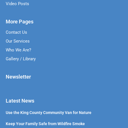
Video Posts
More Pages
Contact Us
Our Services
Who We Are?
Gallery / Library
Newsletter
Latest News
Use the King County Community Van for Nature
Keep Your Family Safe from Wildfire Smoke