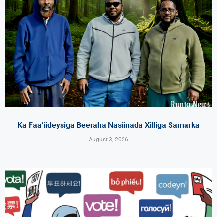
Ka Faa’iideysiga Beeraha Nasiinada Xilliga Samarka
August 3, 2026