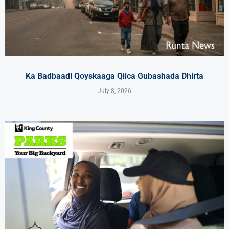
Ka Badbaadi Qoyskaaga Qiica Gubashada Dhirta
July 8, 2026