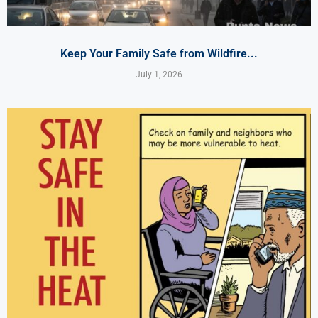
Keep Your Family Safe from Wildfire...
July 1, 2026