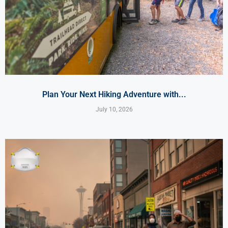
Plan Your Next Hiking Adventure with...
July 10, 2026