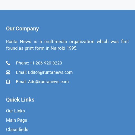
Our Company
Runta News is a multimedia organization which was first
found as print form in Nairobi 1995.
Phone: +1 206-920-0220
Email: Editor@runtanews.com
Email: Ads@runtanews.com
Quick Links
Our Links
Main Page
Classifieds