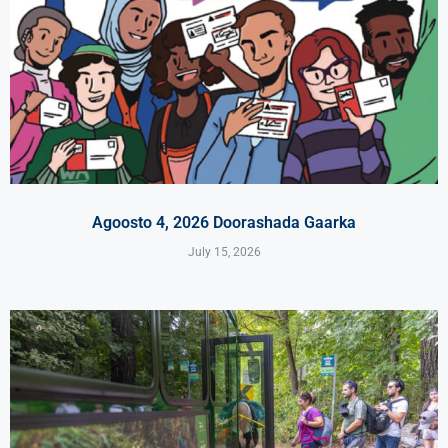
Agoosto 4, 2026 Doorashada Gaarka
July 15, 2026