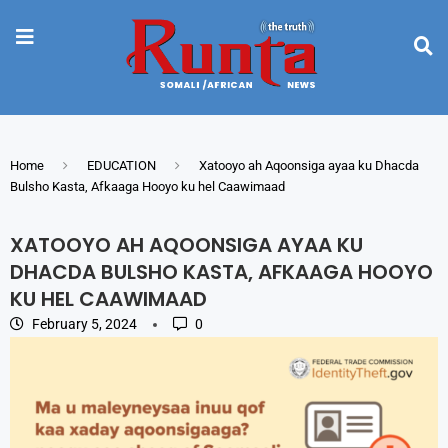
Home
EDUCATION
Xatooyo ah Aqoonsiga ayaa ku Dhacda
Bulsho Kasta, Afkaaga Hooyo ku hel Caawimaad
XATOOYO AH AQOONSIGA AYAA KU
DHACDA BULSHO KASTA, AFKAAGA HOOYO
KU HEL CAAWIMAAD
February 5, 2024
0