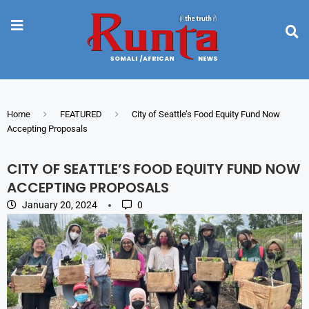
Home
FEATURED
City of Seattle’s Food Equity Fund Now
Accepting Proposals
CITY OF SEATTLE’S FOOD EQUITY FUND NOW
ACCEPTING PROPOSALS
January 20, 2024
0