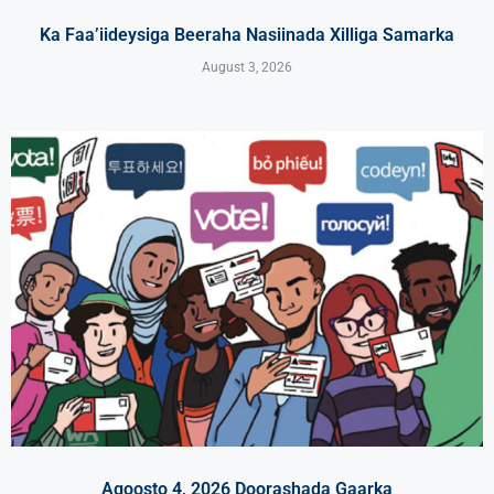
Ka Faa’iideysiga Beeraha Nasiinada Xilliga Samarka
August 3, 2026
Agoosto 4, 2026 Doorashada Gaarka