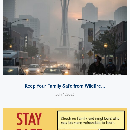
Keep Your Family Safe from Wildfire...
July 1, 2026