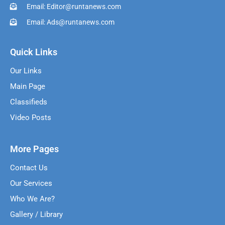
Email: Editor@runtanews.com
Email: Ads@runtanews.com
Quick Links
Our Links
Main Page
Classifieds
Video Posts
More Pages
Contact Us
Our Services
Who We Are?
Gallery / Library