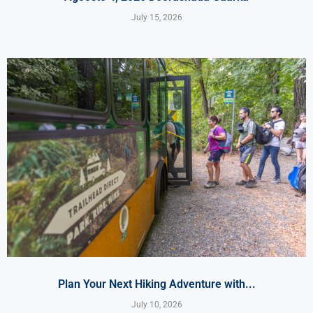
July 15, 2026
Plan Your Next Hiking Adventure with...
July 10, 2026