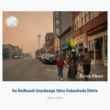
Ka Badbaadi Qoyskaaga Qiica Gubashada Dhirta
July 8, 2026