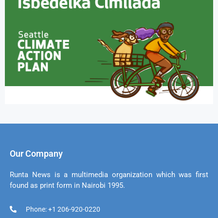
Our Company
Runta News is a multimedia organization which was first
found as print form in Nairobi 1995.
Phone: +1 206-920-0220