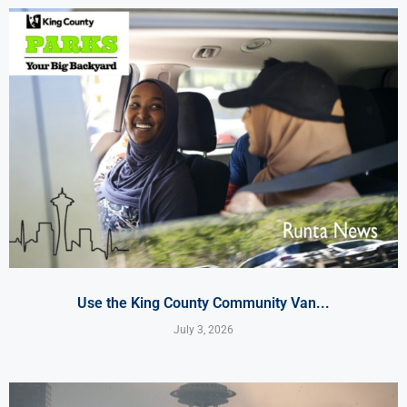
Use the King County Community Van...
July 3, 2026