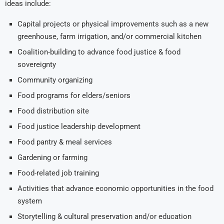
ideas include:
Capital projects or physical improvements such as a new
greenhouse, farm irrigation, and/or commercial kitchen
Coalition-building to advance food justice & food
sovereignty
Community organizing
Food programs for elders/seniors
Food distribution site
Food justice leadership development
Food pantry & meal services
Gardening or farming
Food-related job training
Activities that advance economic opportunities in the food
system
Storytelling & cultural preservation and/or education