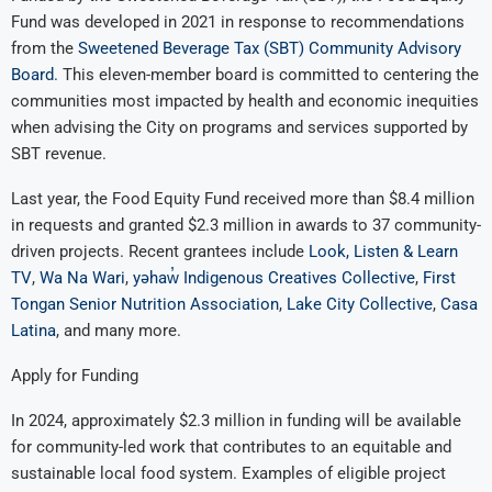
Fund was developed in 2021 in response to recommendations
from the
Sweetened Beverage Tax (SBT) Community Advisory
Board.
This eleven-member board is committed to centering the
communities most impacted by health and economic inequities
when advising the City on programs and services supported by
SBT revenue.
Last year, the Food Equity Fund received more than $8.4 million
in requests and granted $2.3 million in awards to 37 community-
driven projects. Recent grantees include
Look, Listen & Learn
TV
,
Wa Na Wari
,
yəhaw̓ Indigenous Creatives Collective
,
First
Tongan Senior Nutrition Association
,
Lake City Collective
,
Casa
Latina
, and many more.
Apply for Funding
In 2024, approximately $2.3 million in funding will be available
for community-led work that contributes to an equitable and
sustainable local food system. Examples of eligible project