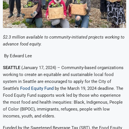
$2.3 million available to community-initiated projects working to
advance food equity.
By Edward Lee
SEATTLE
(January 17, 2024) – Community-based organizations
working to create an equitable and sustainable local food
system in Seattle are encouraged to apply for the City of
Seattle’s
Food Equity Fund
by the March 19, 2024 deadline. The
Food Equity Fund supports work led by those who experience
the most food and health inequities: Black, Indigenous, People
of Color (BIPOC), immigrants, refugees, people with low
incomes, youth, and elders.
Funded by the Sweetened Beverage Tax (SBT), the Food Equity