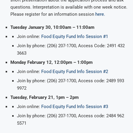
questions. Interpretation is available with one week notice.
Please register for an information session
here.
Tuesday January 30, 10:00am – 11:00am
Join online:
Food Equity Fund Info Session #1
Join by phone: (206) 207-1700, Access Code: 2491 432
3663
Monday February 12, 12:00pm – 1:00pm
Join online:
Food Equity Fund Info Session #2
Join by phone: (206) 207-1700, Access code: 2489 593
9972
Tuesday, February 21, 1pm – 2pm
Join online:
Food Equity Fund Info Session #3
Join by phone: (206) 207-1700, Access code: 2484 962
5571