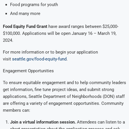
Food programs for youth
And many more
Food Equity Fund Grant
have award ranges between $25,000-
$100,000. Applications will be open January 16 – March 19,
2024.
For more information or to begin your application
visit
seattle.gov/food-equity-fund
.
Engagement Opportunities
To ensure equitable engagement and to help community leaders
get information, fine tune project ideas, and submit strong
applications, Seattle Department of Neighborhoods (DON) staff
are offering a variety of engagement opportunities. Community
members can:
Join a virtual information session.
Attendees can listen to a
short presentation about the application process and ask