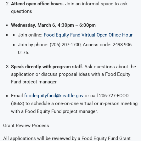
Attend open office hours.
Join an informal space to ask
questions
Wednesday, March 6, 4:30pm – 6:00pm
Join online:
Food Equity Fund Virtual Open Office Hour
Join by phone: (206) 207-1700, Access code: 2498 906
0175.
Speak directly with program staff.
Ask questions about the
application or discuss proposal ideas with a Food Equity
Fund project manager.
Email
foodequityfund@seattle.gov
or call 206-727-FOOD
(3663) to schedule a one-on-one virtual or in-person meeting
with a Food Equity Fund project manager.
Grant Review Process
All applications will be reviewed by a Food Equity Fund Grant