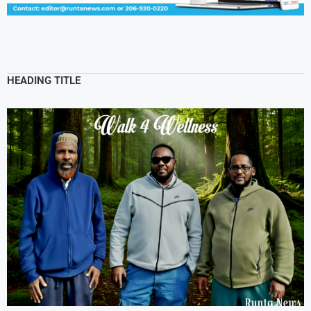
HEADING TITLE