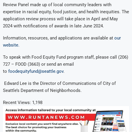
Review Panel made up of local community leaders with
expertise in racial equity, food justice, and health inequities. The
application review process will take place in April and May
2024 with notifications of awards in late June 2024.
Information, resources, and applications are available at
our
website.
To speak with Food Equity Fund program staff, please call (206)
727 – FOOD (3663) or send an email
to
foodequityfund@seattle.gov
.
Edward Lee is the Director of Communications of City of
Seattle’s Department of Neighborhoods.
Recent Views:
1,198