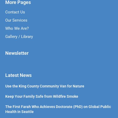
More Pages
Contact Us
Our Services
Who We Are?
Gallery / Library
Newsletter
Latest News
Use the King County Community Van for Nature
Keep Your Family Safe from Wildfire Smoke
The First Farah Who Achieves Doctorate (PhD) on Global Public
Health in Seattle