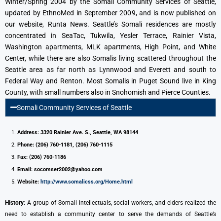
Winter/Spring 2004 by the Somali Community Services of Seattle,
updated by EthnoMed in September 2009, and is now published on
our website, Runta News. Seattle’s Somali residences are mostly
concentrated in SeaTac, Tukwila, Yesler Terrace, Rainier Vista,
Washington apartments, MLK apartments, High Point, and White
Center, while there are also Somalis living scattered throughout the
Seattle area as far north as Lynnwood and Everett and south to
Federal Way and Renton. Most Somalis in Puget Sound live in King
County, with small numbers also in Snohomish and Pierce Counties.
Somali Community Services of Seattle
Address: 3320 Rainier Ave. S., Seattle, WA 98144
Phone: (206) 760-1181, (206) 760-1115
Fax: (206) 760-1186
Email: socomser2002@yahoo.com
Website:
http://www.somalicss.org/Home.html
History:
A group of Somali intellectuals, social workers, and elders realized the
need to establish a community center to serve the demands of Seattle’s