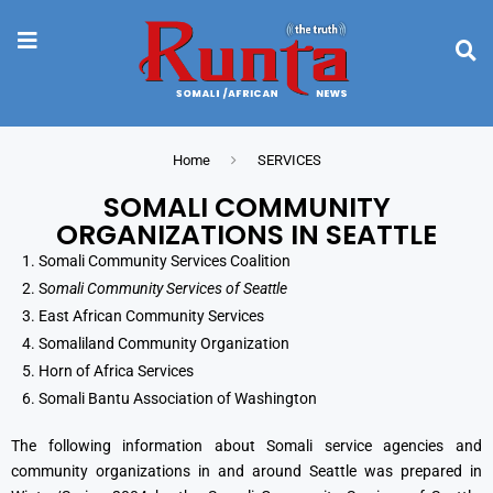
Home
SERVICES
SOMALI COMMUNITY
ORGANIZATIONS IN SEATTLE
Somali Community Services Coalition
S
omali Community Services of Seattle
East African Community Services
Somaliland Community Organization
Horn of Africa Services
Somali Bantu Association of Washington
The following information about Somali service agencies and
community organizations in and around Seattle was prepared in