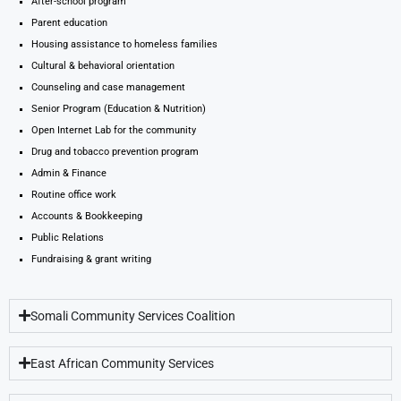
After-school program
Parent education
Housing assistance to homeless families
Cultural & behavioral orientation
Counseling and case management
Senior Program (Education & Nutrition)
Open Internet Lab for the community
Drug and tobacco prevention program
Admin & Finance
Routine office work
Accounts & Bookkeeping
Public Relations
Fundraising & grant writing
Somali Community Services Coalition
East African Community Services