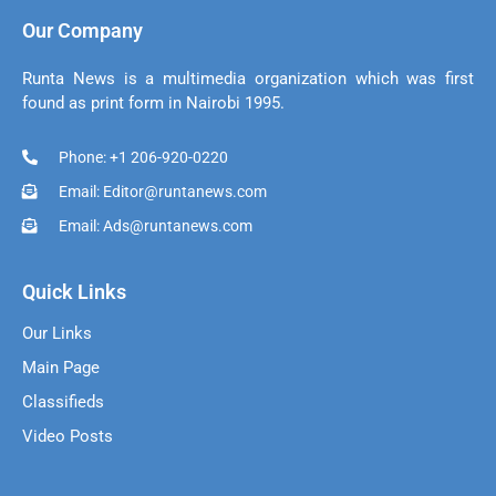
Our Company
Runta News is a multimedia organization which was first
found as print form in Nairobi 1995.
Phone: +1 206-920-0220
Email: Editor@runtanews.com
Email: Ads@runtanews.com
Quick Links
Our Links
Main Page
Classifieds
Video Posts