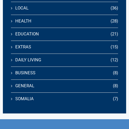
LOCAL
(36)
HEALTH
(28)
EDUCATION
(21)
EXTRAS
(15)
DAILY LIVING
(12)
BUSINESS
(8)
GENERAL
(8)
SOMALIA
(7)