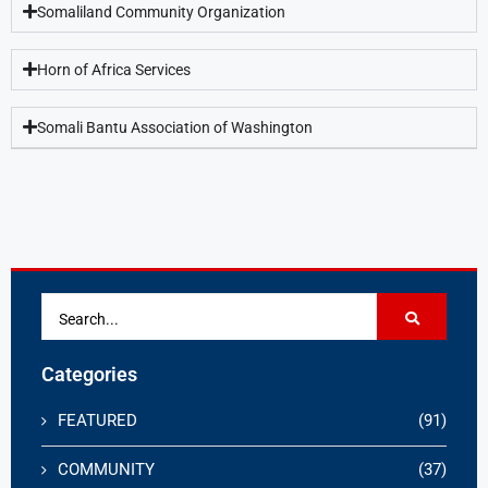
Somaliland Community Organization
Horn of Africa Services
Somali Bantu Association of Washington
Categories
FEATURED
(91)
COMMUNITY
(37)