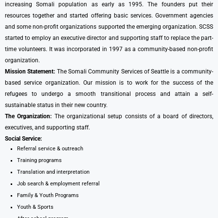
increasing Somali population as early as 1995. The founders put their
resources together and started offering basic services. Government agencies
and some non-profit organizations supported the emerging organization. SCSS
started to employ an executive director and supporting staff to replace the part-
time volunteers. It was incorporated in 1997 as a community-based non-profit
organization.
Mission Statement:
The Somali Community Services of Seattle is a community-
based service organization. Our mission is to work for the success of the
refugees to undergo a smooth transitional process and attain a self-
sustainable status in their new country.
The Organization:
The organizational setup consists of a board of directors,
executives, and supporting staff.
Social Service:
Referral service & outreach
Training programs
Translation and interpretation
Job search & employment referral
Family & Youth Programs
Youth & Sports