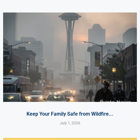
Keep Your Family Safe from Wildfire...
July 1, 2026