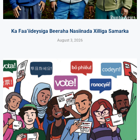
Ka Faa’iideysiga Beeraha Nasiinada Xilliga Samarka
August 3, 2026