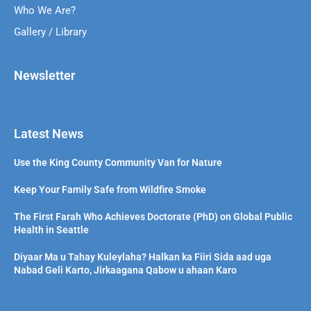
Who We Are?
Gallery / Library
Newsletter
Latest News
Use the King County Community Van for Nature
Keep Your Family Safe from Wildfire Smoke
The First Farah Who Achieves Doctorate (PhD) on Global Public
Health in Seattle
Diyaar Ma u Tahay Kuleylaha? Halkan ka Fiiri Sida aad uga
Nabad Geli Karto, Jirkaagana Qabow u ahaan Karo