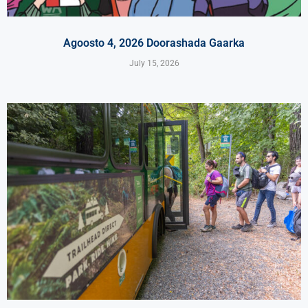
Agoosto 4, 2026 Doorashada Gaarka
July 15, 2026