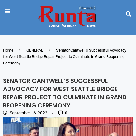
Home
GENERAL
Senator Cantwell’s Successful Advocacy
for West Seattle Bridge Repair Project to Culminate in Grand Reopening
Ceremony
SENATOR CANTWELL’S SUCCESSFUL
ADVOCACY FOR WEST SEATTLE BRIDGE
REPAIR PROJECT TO CULMINATE IN GRAND
REOPENING CEREMONY
September 16, 2022
0