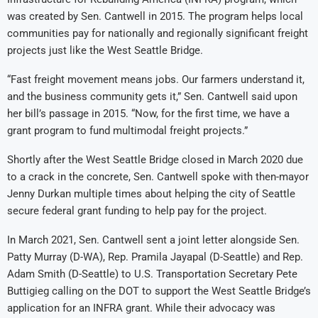
was created by Sen. Cantwell in 2015. The program helps local
communities pay for nationally and regionally significant freight
projects just like the West Seattle Bridge.
“Fast freight movement means jobs. Our farmers understand it,
and the business community gets it,” Sen. Cantwell said upon
her bill’s passage in 2015. “Now, for the first time, we have a
grant program to fund multimodal freight projects.”
Shortly after the West Seattle Bridge closed in March 2020 due
to a crack in the concrete, Sen. Cantwell spoke with then-mayor
Jenny Durkan multiple times about helping the city of Seattle
secure federal grant funding to help pay for the project.
In March 2021, Sen. Cantwell sent a joint letter alongside Sen.
Patty Murray (D-WA), Rep. Pramila Jayapal (D-Seattle) and Rep.
Adam Smith (D-Seattle) to U.S. Transportation Secretary Pete
Buttigieg calling on the DOT to support the West Seattle Bridge’s
application for an INFRA grant. While their advocacy was