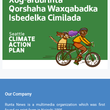
Our Company
Runta News is a multimedia organization which was first