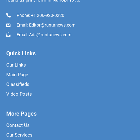
found as print form in Nairobi 1995.
Phone: +1 206-920-0220
Email: Editor@runtanews.com
Email: Ads@runtanews.com
Quick Links
Our Links
Main Page
Classifieds
Video Posts
More Pages
Contact Us
Our Services