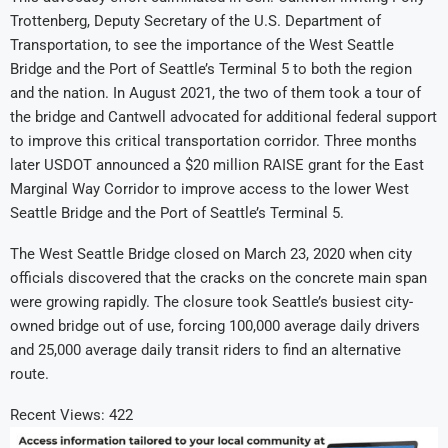
Trottenberg, Deputy Secretary of the U.S. Department of
Transportation, to see the importance of the West Seattle
Bridge and the Port of Seattle’s Terminal 5 to both the region
and the nation. In August 2021, the two of them took a tour of
the bridge and Cantwell advocated for additional federal support
to improve this critical transportation corridor. Three months
later USDOT announced a $20 million RAISE grant for the East
Marginal Way Corridor to improve access to the lower West
Seattle Bridge and the Port of Seattle’s Terminal 5.
The West Seattle Bridge closed on March 23, 2020 when city
officials discovered that the cracks on the concrete main span
were growing rapidly. The closure took Seattle’s busiest city-
owned bridge out of use, forcing 100,000 average daily drivers
and 25,000 average daily transit riders to find an alternative
route.
Recent Views:
422