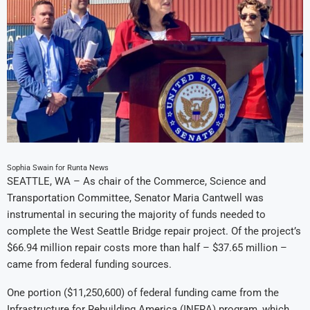
Sophia Swain for Runta News
SEATTLE, WA – As chair of the Commerce, Science and
Transportation Committee, Senator Maria Cantwell was
instrumental in securing the majority of funds needed to
complete the West Seattle Bridge repair project. Of the project’s
$66.94 million repair costs more than half – $37.65 million –
came from federal funding sources.
One portion ($11,250,600) of federal funding came from the
Infrastructure for Rebuilding America (INFRA) program, which