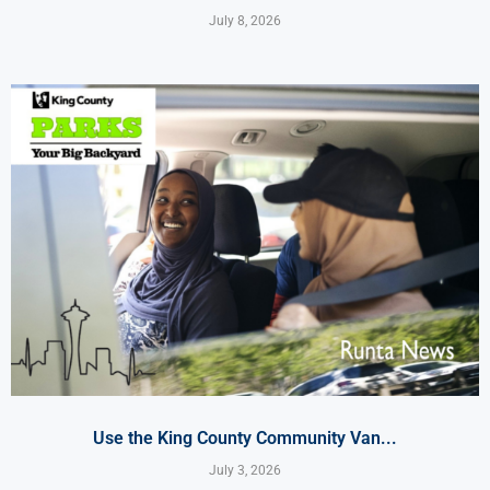
July 8, 2026
Use the King County Community Van...
July 3, 2026