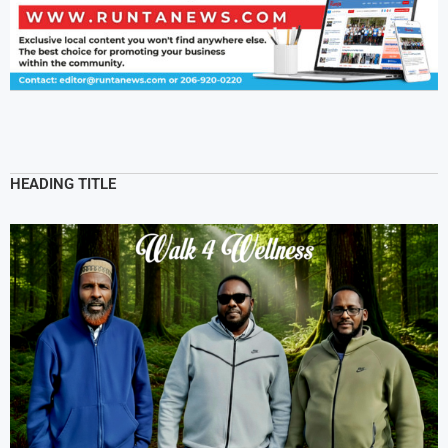
HEADING TITLE