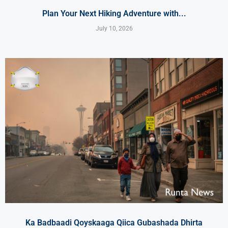
Plan Your Next Hiking Adventure with...
July 10, 2026
Ka Badbaadi Qoyskaaga Qiica Gubashada Dhirta