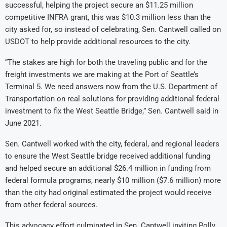
successful, helping the project secure an $11.25 million
competitive INFRA grant, this was $10.3 million less than the
city asked for, so instead of celebrating, Sen. Cantwell called on
USDOT to help provide additional resources to the city.
“The stakes are high for both the traveling public and for the
freight investments we are making at the Port of Seattle’s
Terminal 5. We need answers now from the U.S. Department of
Transportation on real solutions for providing additional federal
investment to fix the West Seattle Bridge,” Sen. Cantwell said in
June 2021.
Sen. Cantwell worked with the city, federal, and regional leaders
to ensure the West Seattle bridge received additional funding
and helped secure an additional $26.4 million in funding from
federal formula programs, nearly $10 million ($7.6 million) more
than the city had original estimated the project would receive
from other federal sources.
This advocacy effort culminated in Sen. Cantwell inviting Polly