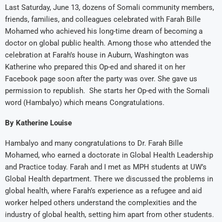
Last Saturday, June 13, dozens of Somali community members,
friends, families, and colleagues celebrated with Farah Bille
Mohamed who achieved his long-time dream of becoming a
doctor on global public health. Among those who attended the
celebration at Farah’s house in Auburn, Washington was
Katherine who prepared this Op-ed and shared it on her
Facebook page soon after the party was over. She gave us
permission to republish. She starts her Op-ed with the Somali
word (Hambalyo) which means Congratulations.
By Katherine Louise
Hambalyo and many congratulations to Dr. Farah Bille
Mohamed, who earned a doctorate in Global Health Leadership
and Practice today. Farah and I met as MPH students at UW’s
Global Health department. There we discussed the problems in
global health, where Farah’s experience as a refugee and aid
worker helped others understand the complexities and the
industry of global health, setting him apart from other students.