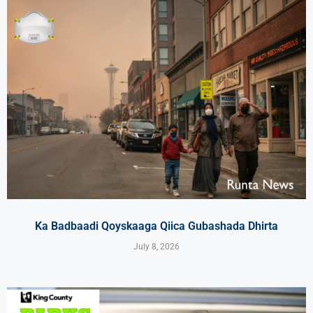
Ka Badbaadi Qoyskaaga Qiica Gubashada Dhirta
July 8, 2026