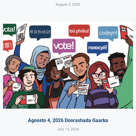
August 3, 2026
Agoosto 4, 2026 Doorashada Gaarka
July 15, 2026