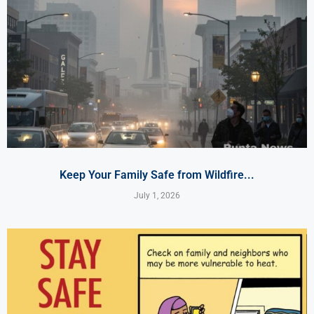
Keep Your Family Safe from Wildfire...
July 1, 2026