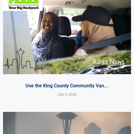
Use the King County Community Van...
July 3, 2026