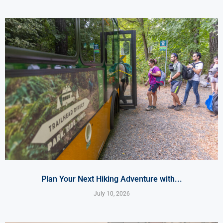
Plan Your Next Hiking Adventure with...
July 10, 2026