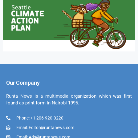
Our Company
Runta News is a multimedia organization which was first
found as print form in Nairobi 1995.
Phone: +1 206-920-0220
Email: Editor@runtanews.com
Email: Ads@runtanews.com