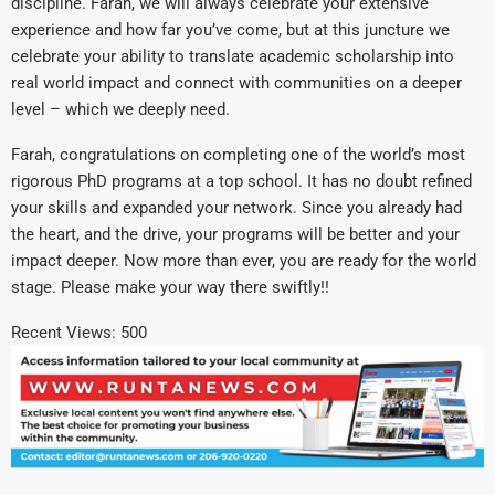
discipline. Farah, we will always celebrate your extensive
experience and how far you’ve come, but at this juncture we
celebrate your ability to translate academic scholarship into
real world impact and connect with communities on a deeper
level – which we deeply need.
Farah, congratulations on completing one of the world’s most
rigorous PhD programs at a top school. It has no doubt refined
your skills and expanded your network. Since you already had
the heart, and the drive, your programs will be better and your
impact deeper. Now more than ever, you are ready for the world
stage. Please make your way there swiftly!!
Recent Views:
500