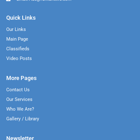
Quick Links
Our Links
Main Page
Classifieds
Video Posts
More Pages
Contact Us
Our Services
Who We Are?
Gallery / Library
Newsletter