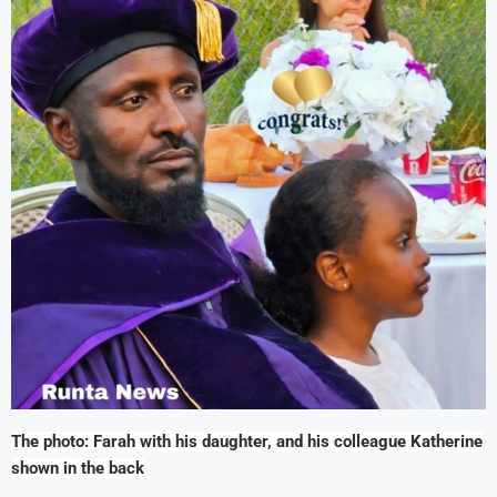
The photo: Farah with his daughter, and his colleague Katherine
shown in the back