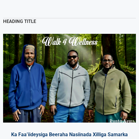
HEADING TITLE
Ka Faa’iideysiga Beeraha Nasiinada Xilliga Samarka