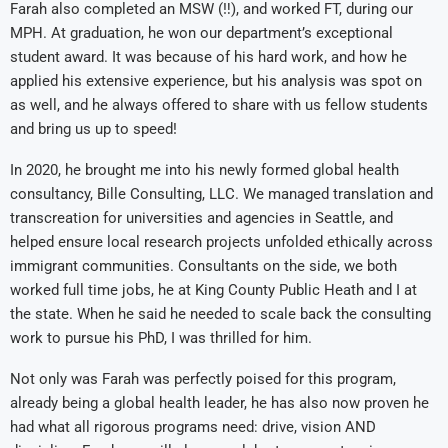
Farah also completed an MSW (‼️), and worked FT, during our
MPH. At graduation, he won our department’s exceptional
student award. It was because of his hard work, and how he
applied his extensive experience, but his analysis was spot on
as well, and he always offered to share with us fellow students
and bring us up to speed!
In 2020, he brought me into his newly formed global health
consultancy, Bille Consulting, LLC. We managed translation and
transcreation for universities and agencies in Seattle, and
helped ensure local research projects unfolded ethically across
immigrant communities. Consultants on the side, we both
worked full time jobs, he at King County Public Heath and I at
the state. When he said he needed to scale back the consulting
work to pursue his PhD, I was thrilled for him.
Not only was Farah was perfectly poised for this program,
already being a global health leader, he has also now proven he
had what all rigorous programs need: drive, vision AND