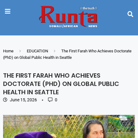
Home
EDUCATION
The First Farah Who Achieves Doctorate
(PhD) on Global Public Health in Seattle
THE FIRST FARAH WHO ACHIEVES
DOCTORATE (PHD) ON GLOBAL PUBLIC
HEALTH IN SEATTLE
June 15, 2026
0