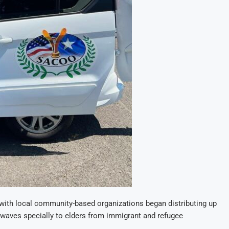
with local community-based organizations began distributing up
t waves specially to elders from immigrant and refugee