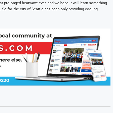
t prolonged heatwave ever, and we hope it will learn something
 So far, the city of Seattle has been only providing cooling