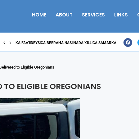
HOME
ABOUT
SERVICES
LINKS
KA FAA’IIDEYSIGA BEERAHA NASIINADA XILLIGA SAMARKA
Delivered to Eligible Oregonians
D TO ELIGIBLE OREGONIANS