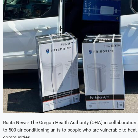
Runta News- The Oregon Health Authority (OHA) in collaboration 
to 500 air conditioning units to people who are vulnerable to hea
communities.