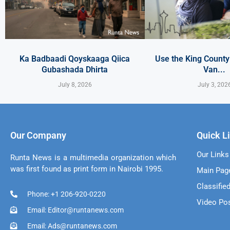
Ka Badbaadi Qoyskaaga Qiica
Use the King Count
Gubashada Dhirta
Van...
July 8, 2026
July 3, 202
Our Company
Quick L
Our Links
Runta News is a multimedia organization which
was first found as print form in Nairobi 1995.
Main Pag
Classifie
Phone: +1 206-920-0220
Video Po
Email: Editor@runtanews.com
Email: Ads@runtanews.com