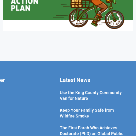
er
Latest News
Use the King County Community
Van for Nature
Keep Your Family Safe from
Wildfire Smoke
The First Farah Who Achieves
Doctorate (PhD) on Global Public