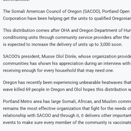
The Somali American Council of Oregon (SACOO), Portland Ope
Corporation have been helping get the units to qualified Oregonia
This distribution comes after OHA and Oregon Department of Huma
conditioning units through community service providers after the St
is expected to increase the delivery of units up to 3,000 soon.
SACOO’s president, Musse Olol Diinle, whose organization provid
communities has shown his appreciation during an interview wit
receiving enough for every household that may need one.
Oregon has recently been experiencing unbearable heatwaves that 
wave killed 69 people in Oregon and Olol hopes this distribution w
Portland Metro area has large Somali, African, and Muslim comm
remains the most effective organization that fight for the needs
relationship with SACOO and through it, it delivers other import
events to make sure every member of the community is vaccinate