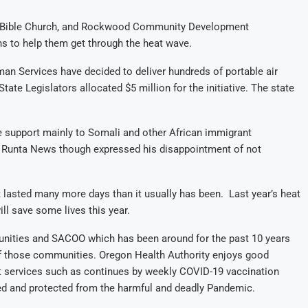
n Bible Church, and Rockwood Community Development
ns to help them get through the heat wave.
n Services have decided to deliver hundreds of portable air
ate Legislators allocated $5 million for the initiative. The state
e support mainly to Somali and other African immigrant
h Runta News though expressed his disappointment of not
lasted many more days than it usually has been. Last year’s heat
ill save some lives this year.
unities and SACOO which has been around for the past 10 years
 of those communities. Oregon Health Authority enjoys good
ant services such as continues by weekly COVID-19 vaccination
d and protected from the harmful and deadly Pandemic.