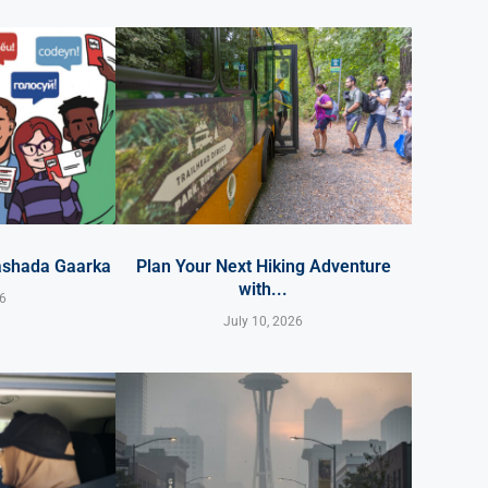
ashada Gaarka
Plan Your Next Hiking Adventure
with...
26
July 10, 2026