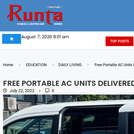
August 7, 2026 8:01 am
TOP POSTS
Home
EDUCATION
DAILY LIVING
Free Portable AC Units 
FREE PORTABLE AC UNITS DELIVERE
July 22, 2022
0