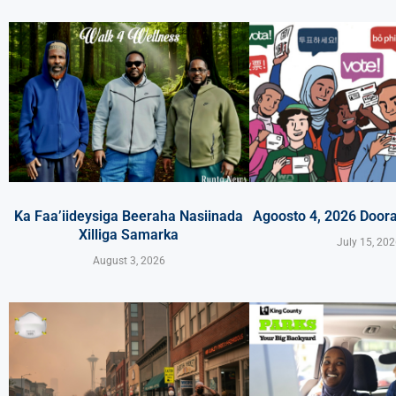
Ka Faa’iideysiga Beeraha Nasiinada
Agoosto 4, 2026 Door
Xilliga Samarka
July 15, 20
August 3, 2026