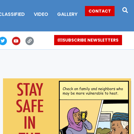
CONTACT
CLASSIFIED
VIDEO
GALLERY
SUBSCRIBE NEWSLETTERS