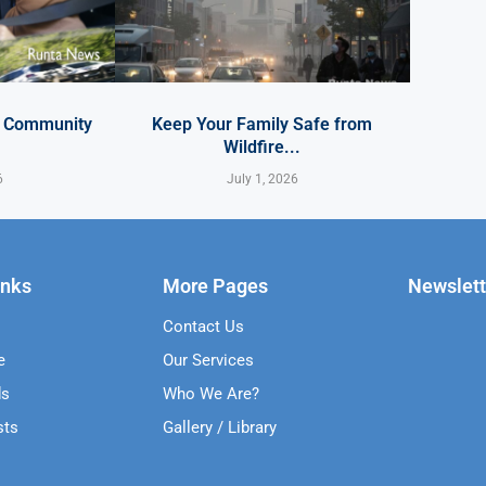
y Community
Keep Your Family Safe from
Wildfire...
6
July 1, 2026
inks
More Pages
Newslett
Contact Us
e
Our Services
ds
Who We Are?
sts
Gallery / Library