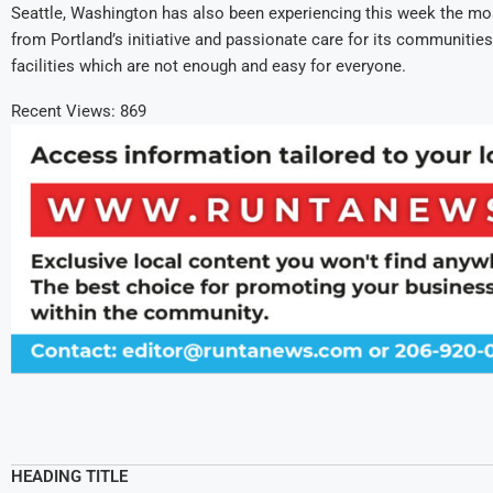
Seattle, Washington has also been experiencing this week the mos
from Portland’s initiative and passionate care for its communities.
facilities which are not enough and easy for everyone.
Recent Views:
869
HEADING TITLE