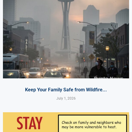
Keep Your Family Safe from Wildfire...
July 1, 2026