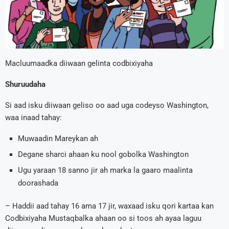
Macluumaadka diiwaan gelinta codbixiyaha
Shuruudaha
Si aad isku diiwaan geliso oo aad uga codeyso Washington,
waa inaad tahay:
Muwaadin Mareykan ah
Degane sharci ahaan ku nool gobolka Washington
Ugu yaraan 18 sanno jir ah marka la gaaro maalinta
doorashada
– Haddii aad tahay 16 ama 17 jir, waxaad isku qori kartaa kan
Codbixiyaha Mustaqbalka ahaan oo si toos ah ayaa laguu