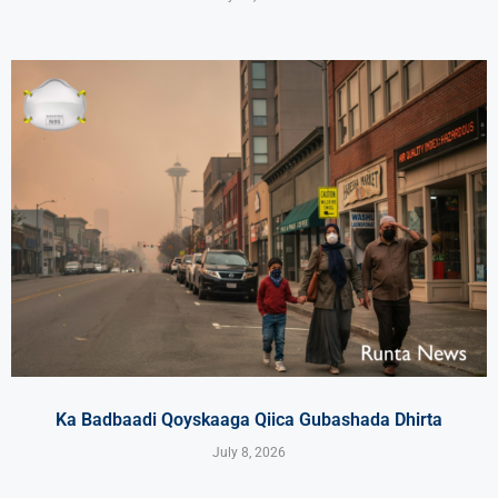
Ka Badbaadi Qoyskaaga Qiica Gubashada Dhirta
July 8, 2026