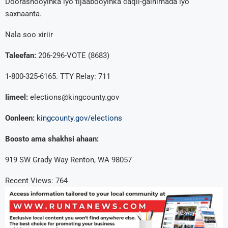
Doorashooyinka iyo tijaabooyinka caqli-galnimada iyo
saxnaanta.
Nala soo xiriir
Taleefan:
206-296-VOTE (8683)
1-800-325-6165. TTY Relay: 711
Iimeel:
elections@kingcounty.gov
Oonleen:
kingcounty.gov/elections
Boosto ama shakhsi ahaan:
919 SW Grady Way Renton, WA 98057
Recent Views:
764