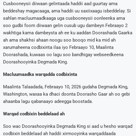
Cusbooneysii diiwaan gelintaada haddii aad guurtay ama
beddeshay magacaaga, ama haddii uu saxiixaagu isbeddelay. Si
sahlan macluumaadkaaga uga cusbooneysii oonleenka ama
soo gudbi foom diiwaan gelin cusub ugu dambeyn Febraayo 2
wakhtiga kama dambeysta ah ee ku aaddan Doorashada Gaarka
ah ama shakhsi ahaan noogu soo booqo mid ka mid ah
xarumaheena codbixinta ilaa iyo Febraayo 10, Maalinta
Doorashada, kuwaas oo lagu soo bandhigay webseedkeena
Doorashooyinka Degmada King.
Macluumaadka warqadda codbixinta
Maalinta Talaadada, Febraayo 10, 2026 gudaha Degmada King,
Washington, waxaa ka dhaci doonta Doorasho Gaar ah oo gebi
ahaanba lagu qabanaayo adeegga boostada.
Warqad codbixin beddelaad ah
Soo wac Doorashooyinka Degmada King si aad u hesho warqad
codbixin beddelaad ah haddii xirmooyinka warqaddaada