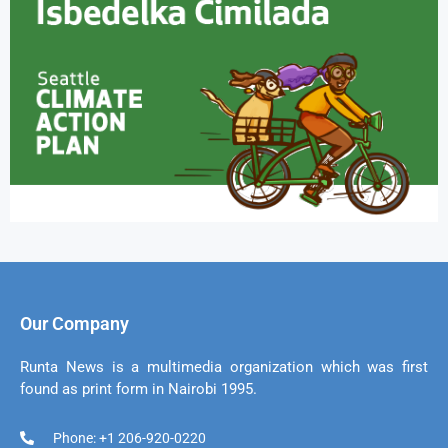
Our Company
Runta News is a multimedia organization which was first
found as print form in Nairobi 1995.
Phone: +1 206-920-0220