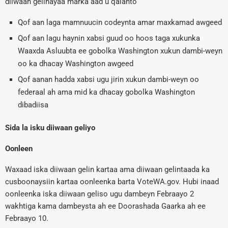
diiwaan gelinayaa marka aad u qalanto
Qof aan laga mamnuucin codeynta amar maxkamad awgeed
Qof aan lagu haynin xabsi guud oo hoos taga xukunka
Waaxda Asluubta ee gobolka Washington xukun dambi-weyn
oo ka dhacay Washington awgeed
Qof aanan hadda xabsi ugu jirin xukun dambi-weyn oo
federaal ah ama mid ka dhacay gobolka Washington
dibadiisa
Sida la isku diiwaan geliyo
Oonleen
Waxaad iska diiwaan gelin kartaa ama diiwaan gelintaada ka
cusboonaysiin kartaa oonleenka barta VoteWA.gov. Hubi inaad
oonleenka iska diiwaan geliso ugu dambeyn Febraayo 2
wakhtiga kama dambeysta ah ee Doorashada Gaarka ah ee
Febraayo 10.