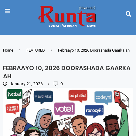
Home
FEATURED
Febraayo 10, 2026 Doorashada Gaarka ah
FEBRAAYO 10, 2026 DOORASHADA GAARKA
AH
January 21, 2026
0