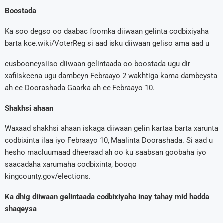
Boostada
Ka soo degso oo daabac foomka diiwaan gelinta codbixiyaha
barta kce.wiki/VoterReg si aad isku diiwaan geliso ama aad u
cusbooneysiiso diiwaan gelintaada oo boostada ugu dir
xafiiskeena ugu dambeyn Febraayo 2 wakhtiga kama dambeysta
ah ee Doorashada Gaarka ah ee Febraayo 10.
Shakhsi ahaan
Waxaad shakhsi ahaan iskaga diiwaan gelin kartaa barta xarunta
codbixinta ilaa iyo Febraayo 10, Maalinta Doorashada. Si aad u
hesho macluumaad dheeraad ah oo ku saabsan goobaha iyo
saacadaha xarumaha codbixinta, booqo
kingcounty.gov/elections.
Ka dhig diiwaan gelintaada codbixiyaha inay tahay mid hadda
shaqeysa