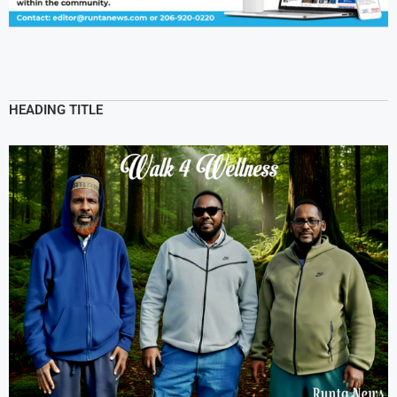
HEADING TITLE