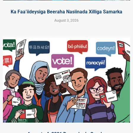
Ka Faa’iideysiga Beeraha Nasiinada Xilliga Samarka
August 3, 2026