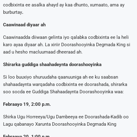
codbixinta ee asalka ahayd ay kaa dhunto, xumaato, ama ay
burburtay
.
Caawinaad diyaar ah
Caawinaadda diiwaan gelinta iyo qalabka codbixinta ee la heli
karo ayaa diyaar ah. La xiriir Doorashooyinka Degmada King si
aad u hesho macluumaad dheeraad ah.
Shirarka guddiga shaahadeynta doorashooyinka
Si loo buuxiyo shuruudaha qaanuuniga ah ee ku saabsan
shahaadaynta warqadaha codbixinta ee doorashada, shirarka
soo socda ee Guddiga Shahaadaynta Doorashooyinka waa:
Febraayo 19, 2:00 p.m.
Shirka Ugu Horreeya/Ugu Dambeeya ee Doorashada-Kadib oo
Lagu qabanayo Xarunta Doorashooyinka Degmada King
Febraayo 20, 1:00 p.m.