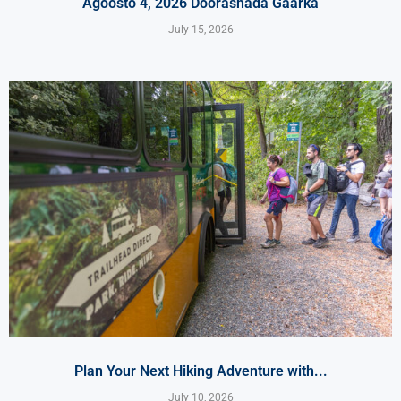
Agoosto 4, 2026 Doorashada Gaarka
July 15, 2026
Plan Your Next Hiking Adventure with...
July 10, 2026