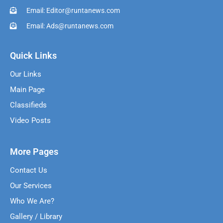
Email: Editor@runtanews.com
Email: Ads@runtanews.com
Quick Links
Our Links
Main Page
Classifieds
Video Posts
More Pages
Contact Us
Our Services
Who We Are?
Gallery / Library