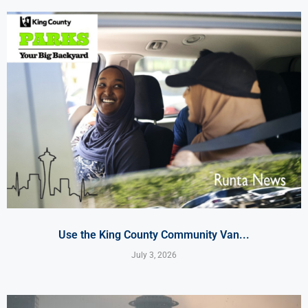
Use the King County Community Van...
July 3, 2026