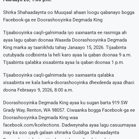
Shirka Shahaadaynta oo Muuqaal ahaan loogu qabanayo bogga
Facebook-ga ee Doorashooyinka Degmada King
Tijaabooyinka caqli-galnimada iyo saxnaanta ee rasmiga ah
ayaa lagu qaban doonaa Waaxda Doorashooyinka Degmada
King marka ay taariikhdu tahay Janaayo 15, 2026. Tijaabinta
cutubyada codbixinta la heli karo ayaa la qaban doonaa 9 a.m.
Tijaabinta qalabka xisaabinta ayaa la qaban doonaa 1 p.m.
Tijaabooyinka caqli-galnimada iyo saxnaanta qalabka
xisaabinta ee kala barka-doorashooyinka dhexdeeda ayaa dhaci
doona Febraayo 9, 2026, 8:00 a.m.
Doorashooyinka Degmada King ayaa ku sugan barta 919 SW
Grady Way, Renton, WA 98057. Ciwaanka bogga Facebook-ga ee
Doorashooyinka Degmada King waa
facebook.com/kcelections. Dadweynaha ayaa lagu casuumayaa
inay ka soo qayb galaan shirarka Guddiga Shahaadaynta