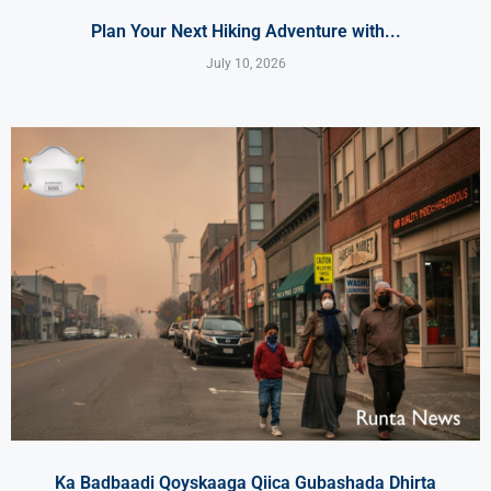
Plan Your Next Hiking Adventure with...
July 10, 2026
Ka Badbaadi Qoyskaaga Qiica Gubashada Dhirta