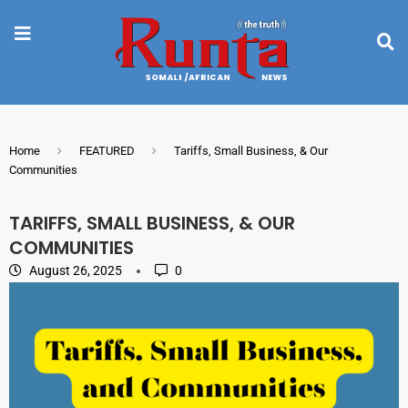
Home
FEATURED
Tariffs, Small Business, & Our
Communities
TARIFFS, SMALL BUSINESS, & OUR
COMMUNITIES
August 26, 2025
0