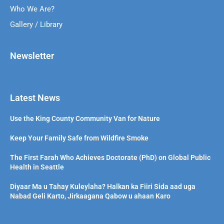
Who We Are?
Gallery / Library
Newsletter
Latest News
Use the King County Community Van for Nature
Keep Your Family Safe from Wildfire Smoke
The First Farah Who Achieves Doctorate (PhD) on Global Public
Health in Seattle
Diyaar Ma u Tahay Kuleylaha? Halkan ka Fiiri Sida aad uga
Nabad Geli Karto, Jirkaagana Qabow u ahaan Karo