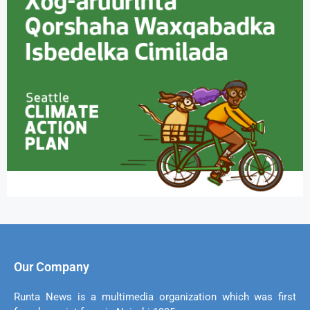
Our Company
Runta News is a multimedia organization which was first