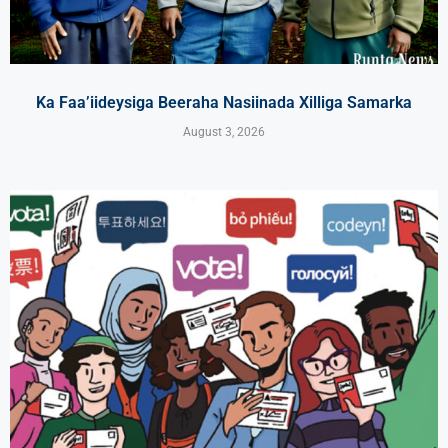
Ka Faa’iideysiga Beeraha Nasiinada Xilliga Samarka
August 3, 2026