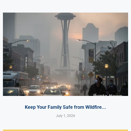
Keep Your Family Safe from Wildfire...
July 1, 2026