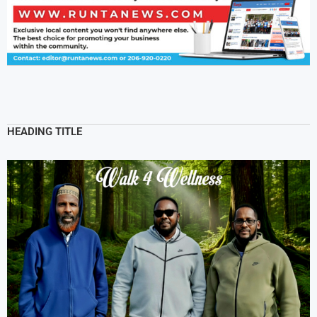
HEADING TITLE