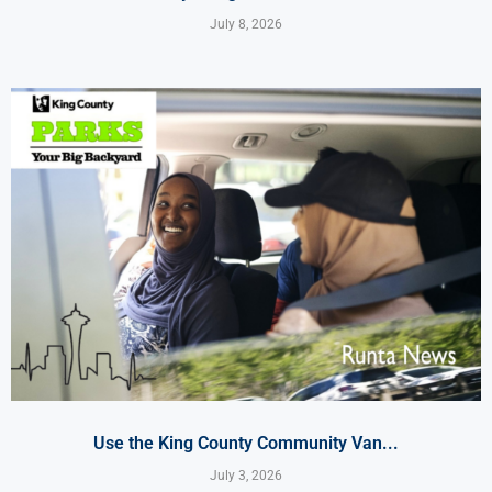
July 8, 2026
Use the King County Community Van...
July 3, 2026