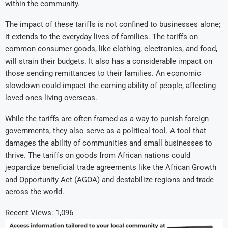
within the community.
The impact of these tariffs is not confined to businesses alone;
it extends to the everyday lives of families. The tariffs on
common consumer goods, like clothing, electronics, and food,
will strain their budgets. It also has a considerable impact on
those sending remittances to their families. An economic
slowdown could impact the earning ability of people, affecting
loved ones living overseas.
While the tariffs are often framed as a way to punish foreign
governments, they also serve as a political tool. A tool that
damages the ability of communities and small businesses to
thrive. The tariffs on goods from African nations could
jeopardize beneficial trade agreements like the African Growth
and Opportunity Act (AGOA) and destabilize regions and trade
across the world.
Recent Views:
1,096