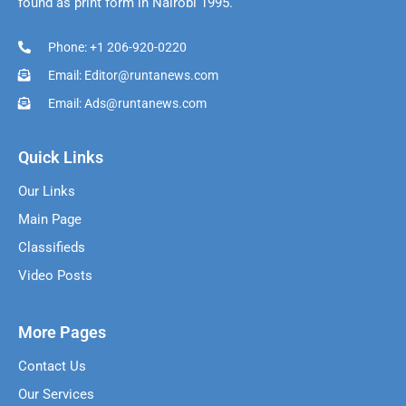
found as print form in Nairobi 1995.
Phone: +1 206-920-0220
Email: Editor@runtanews.com
Email: Ads@runtanews.com
Quick Links
Our Links
Main Page
Classifieds
Video Posts
More Pages
Contact Us
Our Services