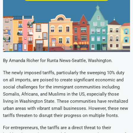
By Amanda Richer for Runta News-Seattle, Washington.
The newly imposed tariffs, particularly the sweeping 10% duty
on all imports, are poised to create significant economic and
social challenges for the immigrant communities including
Somalis, Africans, and Muslims in the US, especially those
living in Washington State. These communities have revitalized
urban areas with vibrant small businesses. However, these new
tariffs threaten to disrupt their progress on multiple fronts.
For entrepreneurs, the tariffs are a direct threat to their