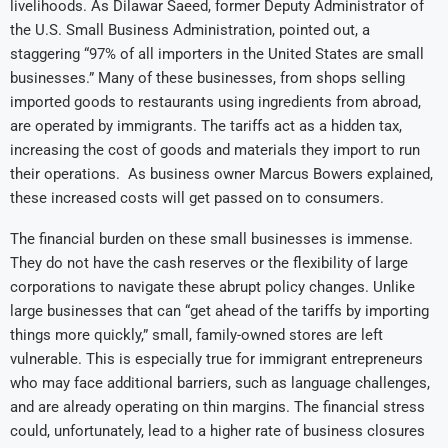
livelihoods. As Dilawar Saeed, former Deputy Administrator of
the U.S. Small Business Administration, pointed out, a
staggering “97% of all importers in the United States are small
businesses.” Many of these businesses, from shops selling
imported goods to restaurants using ingredients from abroad,
are operated by immigrants. The tariffs act as a hidden tax,
increasing the cost of goods and materials they import to run
their operations. As business owner Marcus Bowers explained,
these increased costs will get passed on to consumers.
The financial burden on these small businesses is immense.
They do not have the cash reserves or the flexibility of large
corporations to navigate these abrupt policy changes. Unlike
large businesses that can “get ahead of the tariffs by importing
things more quickly,” small, family-owned stores are left
vulnerable. This is especially true for immigrant entrepreneurs
who may face additional barriers, such as language challenges,
and are already operating on thin margins. The financial stress
could, unfortunately, lead to a higher rate of business closures