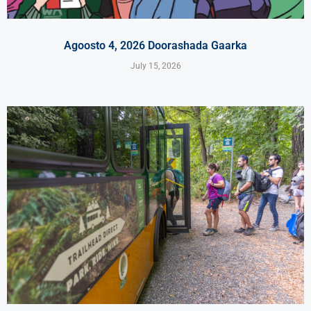
Agoosto 4, 2026 Doorashada Gaarka
July 15, 2026