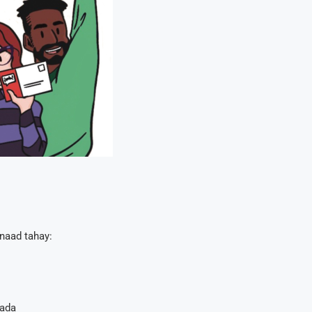
naad tahay:
hada