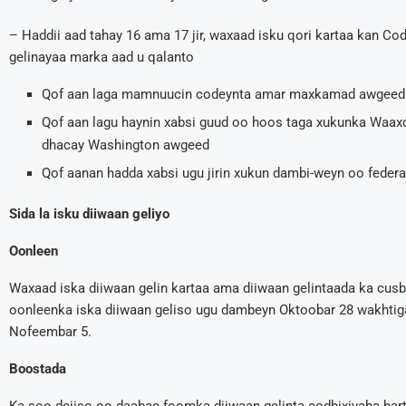
– Haddii aad tahay 16 ama 17 jir, waxaad isku qori kartaa kan C
gelinayaa marka aad u qalanto
Qof aan laga mamnuucin codeynta amar maxkamad awgeed
Qof aan lagu haynin xabsi guud oo hoos taga xukunka Waa
dhacay Washington awgeed
Qof aanan hadda xabsi ugu jirin xukun dambi-weyn oo feder
Sida la isku diiwaan geliyo
Oonleen
Waxaad iska diiwaan gelin kartaa ama diiwaan gelintaada ka cus
oonleenka iska diiwaan geliso ugu dambeyn Oktoobar 28 wakhti
Nofeembar 5.
Boostada