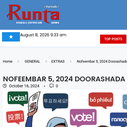
August 8, 2026 9:33 am
TOP POSTS
Home
GENERAL
EXTRAS
Nofeembar 5, 2024 Doorashada
NOFEEMBAR 5, 2024 DOORASHADA
October 16, 2024
0