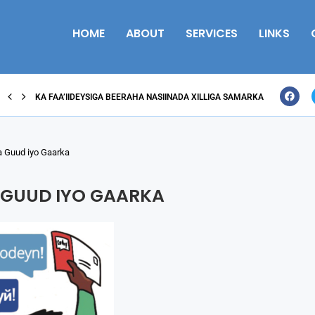
HOME
ABOUT
SERVICES
LINKS
KA FAA’IIDEYSIGA BEERAHA NASIINADA XILLIGA SAMARKA
 Guud iyo Gaarka
 GUUD IYO GAARKA