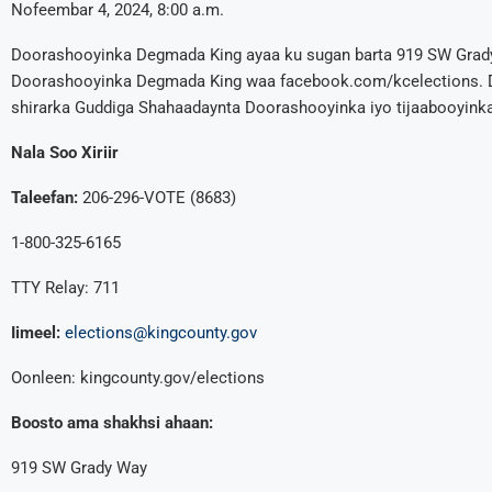
Nofeembar 4, 2024, 8:00 a.m.
Doorashooyinka Degmada King ayaa ku sugan barta 919 SW Grad
Doorashooyinka Degmada King waa facebook.com/kcelections. D
shirarka Guddiga Shahaadaynta Doorashooyinka iyo tijaabooyinka
Nala Soo Xiriir
Taleefan:
206-296-VOTE (8683)
1-800-325-6165
TTY Relay: 711
Iimeel:
elections@kingcounty.gov
Oonleen: kingcounty.gov/elections
Boosto ama shakhsi ahaan:
919 SW Grady Way