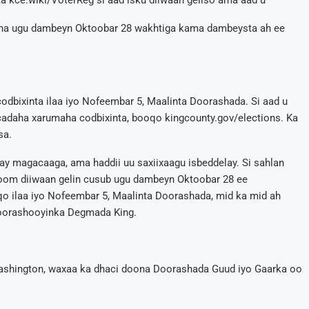
a kce.wiki/VoterReg si aad isku diiwaan geliso ama aad u
eena ugu dambeyn Oktoobar 28 wakhtiga kama dambeysta ah ee
odbixinta ilaa iyo Nofeembar 5, Maalinta Doorashada. Si aad u
daha xarumaha codbixinta, booqo kingcounty.gov/elections. Ka
sa.
ay magacaaga, ama haddii uu saxiixaagu isbeddelay. Si sahlan
om diiwaan gelin cusub ugu dambeyn Oktoobar 28 ee
 ilaa iyo Nofeembar 5, Maalinta Doorashada, mid ka mid ah
oorashooyinka Degmada King.
ashington, waxaa ka dhaci doona Doorashada Guud iyo Gaarka oo