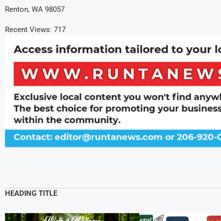
Renton, WA 98057
Recent Views:
717
HEADING TITLE