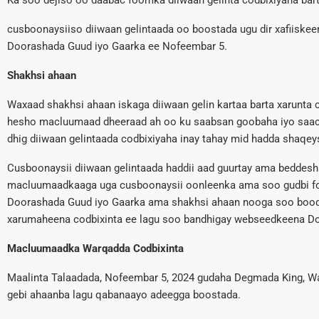
Ka soo dejiso oo daabac foomka diiwaan gelinta codbixiyaha bart
cusboonaysiiso diiwaan gelintaada oo boostada ugu dir xafiisk
Doorashada Guud iyo Gaarka ee Nofeembar 5.
Shakhsi ahaan
Waxaad shakhsi ahaan iskaga diiwaan gelin kartaa barta xarunta c
hesho macluumaad dheeraad ah oo ku saabsan goobaha iyo saaca
dhig diiwaan gelintaada codbixiyaha inay tahay mid hadda shaqey
Cusboonaysii diiwaan gelintaada haddii aad guurtay ama beddesh
macluumaadkaaga uga cusboonaysii oonleenka ama soo gudbi fo
Doorashada Guud iyo Gaarka ama shakhsi ahaan nooga soo booqo
xarumaheena codbixinta ee lagu soo bandhigay webseedkeena D
Macluumaadka Warqadda Codbixinta
Maalinta Talaadada, Nofeembar 5, 2024 gudaha Degmada King, W
gebi ahaanba lagu qabanaayo adeegga boostada.