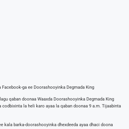
ga Facebook-ga ee Doorashooyinka Degmada King
aa lagu qaban doonaa Waaxda Doorashooyinka Degmada King
 codbixinta la heli karo ayaa la qaban doonaa 9 a.m. Tijaabinta
 ee kala barka-doorashooyinka dhexdeeda ayaa dhaci doona