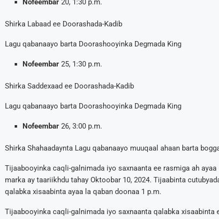
Nofeembar
20, 1:30 p.m.
Shirka Labaad ee Doorashada-Kadib
Lagu qabanaayo barta Doorashooyinka Degmada King
Nofeembar
25, 1:30 p.m.
Shirka Saddexaad ee Doorashada-Kadib
Lagu qabanaayo barta Doorashooyinka Degmada King
Nofeembar
26, 3:00 p.m.
Shirka Shahaadaynta Lagu qabanaayo muuqaal ahaan barta bog
Tijaabooyinka caqli-galnimada iyo saxnaanta ee rasmiga ah ay
marka ay taariikhdu tahay Oktoobar 10, 2024. Tijaabinta cutubyada
qalabka xisaabinta ayaa la qaban doonaa 1 p.m.
Tijaabooyinka caqli-galnimada iyo saxnaanta qalabka xisaabinta