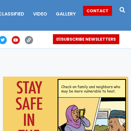
CONTACT
CLASSIFIED
VIDEO
GALLERY
SUBSCRIBE NEWSLETTERS