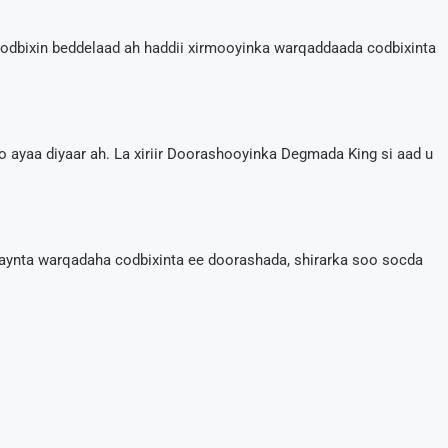
dbixin beddelaad ah haddii xirmooyinka warqaddaada codbixinta
ro ayaa diyaar ah. La xiriir Doorashooyinka Degmada King si aad u
aynta warqadaha codbixinta ee doorashada, shirarka soo socda