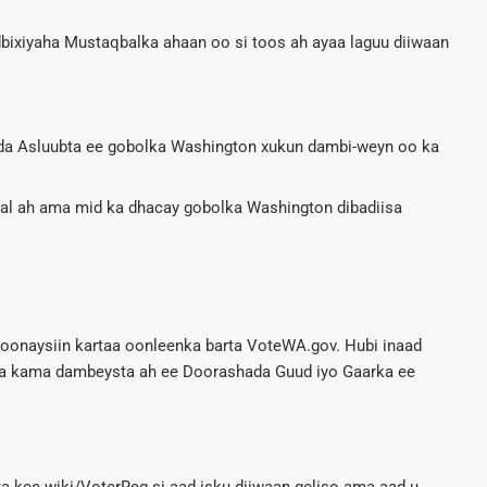
odbixiyaha Mustaqbalka ahaan oo si toos ah ayaa laguu diiwaan
xda Asluubta ee gobolka Washington xukun dambi-weyn oo ka
aal ah ama mid ka dhacay gobolka Washington dibadiisa
boonaysiin kartaa oonleenka barta VoteWA.gov. Hubi inaad
ga kama dambeysta ah ee Doorashada Guud iyo Gaarka ee