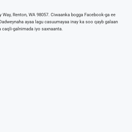
y Way, Renton, WA 98057. Ciwaanka bogga Facebook-ga ee
adweynaha ayaa lagu casuumayaa inay ka soo qayb galaan
 caqli-galnimada iyo saxnaanta.