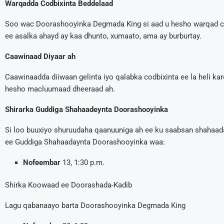
Warqadda Codbixinta Beddelaad
Soo wac Doorashooyinka Degmada King si aad u hesho warqad co
ee asalka ahayd ay kaa dhunto, xumaato, ama ay burburtay.
Caawinaad Diyaar ah
Caawinaadda diiwaan gelinta iyo qalabka codbixinta ee la heli ka
hesho macluumaad dheeraad ah.
Shirarka Guddiga Shahaadeynta Doorashooyinka
Si loo buuxiyo shuruudaha qaanuuniga ah ee ku saabsan shahaad
ee Guddiga Shahaadaynta Doorashooyinka waa:
Nofeembar
13, 1:30 p.m.
Shirka Koowaad ee Doorashada-Kadib
Lagu qabanaayo barta Doorashooyinka Degmada King