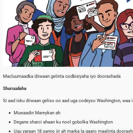
Macluumaadka diiwaan gelinta codbixiyaha iyo doorashada
Shuruudaha
Si aad isku diiwaan geliso oo aad uga codeyso Washington, waa i
Muwaadin Mareykan ah
Degane sharci ahaan ku nool gobolka Washington
Ugu yaraan 18 sanno jir ah marka la gaaro maalinta dooras