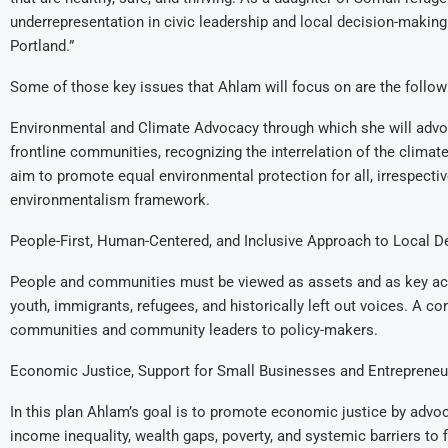
underrepresentation in civic leadership and local decision-making. T
Portland.”
Some of those key issues that Ahlam will focus on are the followi
Environmental and Climate Advocacy through which she will advocat
frontline communities, recognizing the interrelation of the climate 
aim to promote equal environmental protection for all, irrespective 
environmentalism framework.
People-First, Human-Centered, and Inclusive Approach to Local D
People and communities must be viewed as assets and as key acto
youth, immigrants, refugees, and historically left out voices. A c
communities and community leaders to policy-makers.
Economic Justice, Support for Small Businesses and Entrepreneu
In this plan Ahlam’s goal is to promote economic justice by advo
income inequality, wealth gaps, poverty, and systemic barriers to 