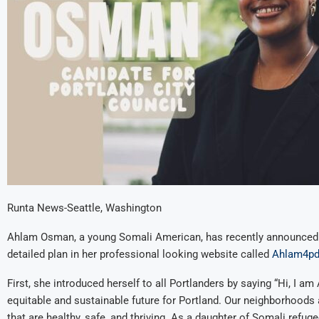
Runta News-Seattle, Washington
Ahlam Osman, a young Somali American, has recently announced h
detailed plan in her professional looking website called
Ahlam4pd
First, she introduced herself to all Portlanders by saying “Hi, I a
equitable and sustainable future for Portland. Our neighborhoods 
that are healthy, safe, and thriving. As a daughter of Somali refug