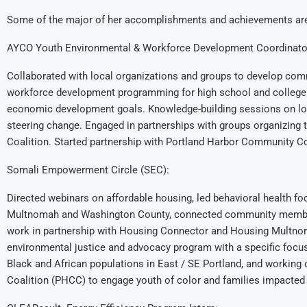
Some of the major of her accomplishments and achievements are
AYCO Youth Environmental & Workforce Development Coordinato
Collaborated with local organizations and groups to develop com
workforce development programming for high school and college
economic development goals. Knowledge-building sessions on loca
steering change. Engaged in partnerships with groups organizing
Coalition. Started partnership with Portland Harbor Community Co
Somali Empowerment Circle (SEC):
Directed webinars on affordable housing, led behavioral health f
Multnomah and Washington County, connected community members
work in partnership with Housing Connector and Housing Multnom
environmental justice and advocacy program with a specific focus
Black and African populations in East / SE Portland, and worki
Coalition (PHCC) to engage youth of color and families impacted