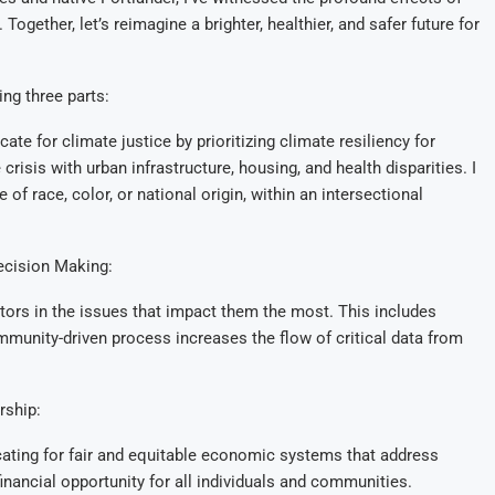
ogether, let’s reimagine a brighter, healthier, and safer future for
ng three parts:
e for climate justice by prioritizing climate resiliency for
crisis with urban infrastructure, housing, and health disparities. I
of race, color, or national origin, within an intersectional
ecision Making:
rs in the issues that impact them the most. This includes
ommunity-driven process increases the flow of critical data from
rship:
cating for fair and equitable economic systems that address
financial opportunity for all individuals and communities.