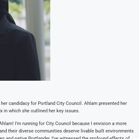
er candidacy for Portland City Council. Ahlam presented her
x
in which she outlined her key issues.
m Ahlam! I’m running for City Council because I envision a more
and their diverse communities deserve livable built environments
ees and native Portlander, I’ve witnessed the profound effects of