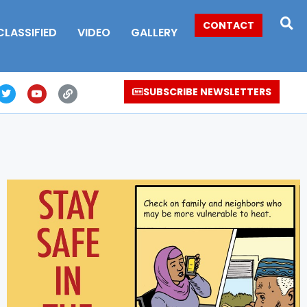
CONTACT
CLASSIFIED
VIDEO
GALLERY
SUBSCRIBE NEWSLETTERS