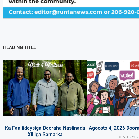
HEADING TITLE
Ka Faa’iideysiga Beeraha Nasiinada
Agoosto 4, 2026 Door
Xilliga Samarka
July 15, 20