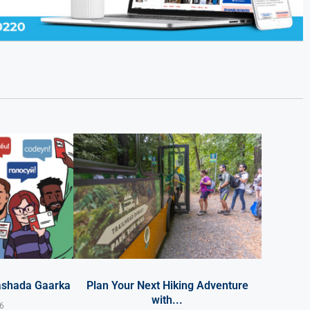
ashada Gaarka
Plan Your Next Hiking Adventure
with...
26