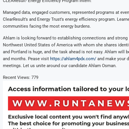
CLEAResult- Energy Efficiency Program Intern:
Managed data, engaged customers, represented programs at event
ClearResult’s and Energy Trust’s energy efficiency program. Learne
communities facing the most energy burdens.
Ahlam is looking forward to establishing connections and strong 
Northwest United States of America with whom she shares identity
and Portland is huge, and the task ahead is not easy. Ahlam will 
and months. Pease visit
https://ahlam4pdx.com/
and make your do
meetings. Let us unite around our candidate Ahlam Osman.
Recent Views:
779