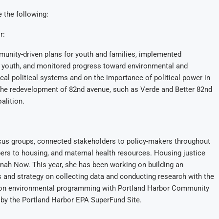
 the following:
r:
munity-driven plans for youth and families, implemented
 youth, and monitored progress toward environmental and
l political systems and on the importance of political power in
 the redevelopment of 82nd avenue, such as Verde and Better 82nd
alition.
ocus groups, connected stakeholders to policy-makers throughout
 to housing, and maternal health resources. Housing justice
ah Now. This year, she has been working on building an
 and strategy on collecting data and conducting research with the
ng on environmental programming with Portland Harbor Community
 by the Portland Harbor EPA SuperFund Site.