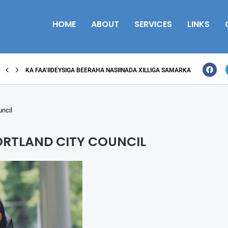
HOME
ABOUT
SERVICES
LINKS
KA FAA’IIDEYSIGA BEERAHA NASIINADA XILLIGA SAMARKA
uncil
ORTLAND CITY COUNCIL