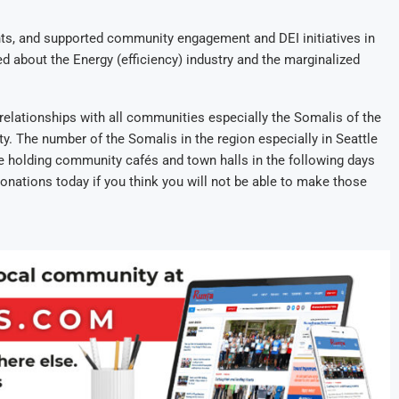
s, and supported community engagement and DEI initiatives in
d about the Energy (efficiency) industry and the marginalized
relationships with all communities especially the Somalis of the
. The number of the Somalis in the region especially in Seattle
be holding community cafés and town halls in the following days
nations today if you think you will not be able to make those