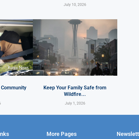
July 10, 2026
y Community
Keep Your Family Safe from
Wildfire...
6
July 1, 2026
inks
More Pages
Newslett