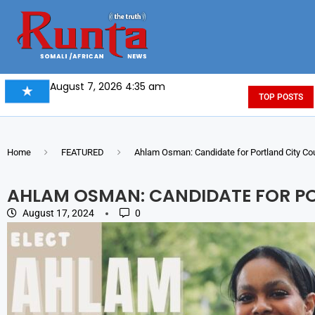
August 7, 2026 4:35 am
TOP POSTS
Home
FEATURED
Ahlam Osman: Candidate for Portland City Co
AHLAM OSMAN: CANDIDATE FOR P
August 17, 2024
0