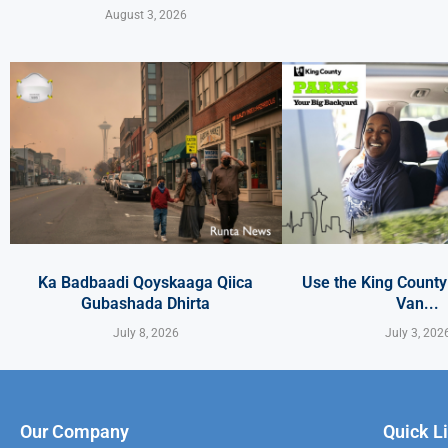
August 3, 2026
Ka Badbaadi Qoyskaaga Qiica
Use the King Count
Gubashada Dhirta
Van...
July 8, 2026
July 3, 202
Our Company
Quick L