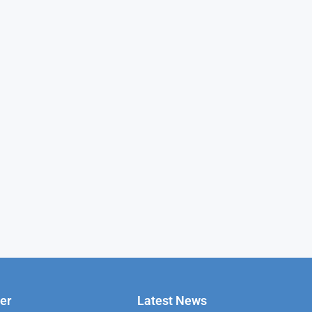
er
Latest News